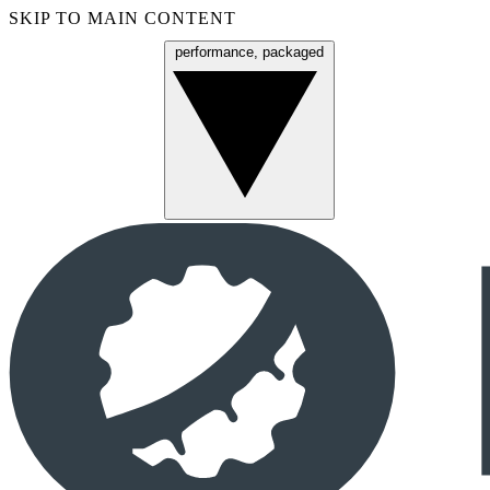
SKIP TO MAIN CONTENT
performance, packaged