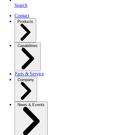
Search
Contact
Products
Capabilities
Parts & Service
Company
News & Events