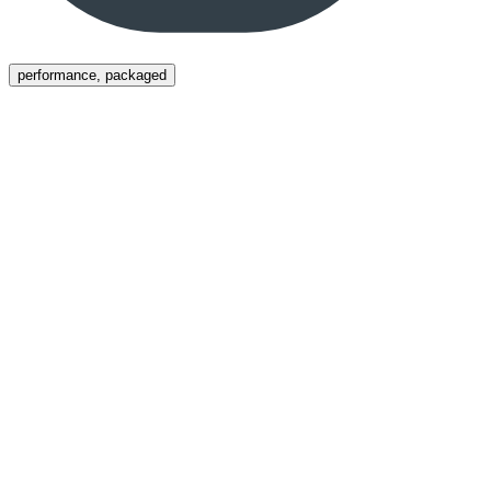
Menu
performance, packaged