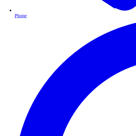
Phone