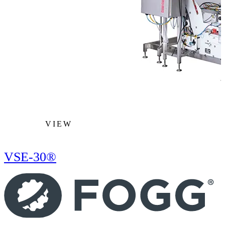
VIEW
VSE-30®