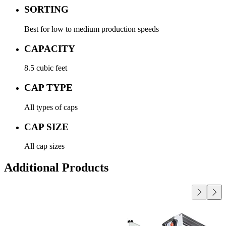
SORTING
Best for low to medium production speeds
CAPACITY
8.5 cubic feet
CAP TYPE
All types of caps
CAP SIZE
All cap sizes
Additional Products