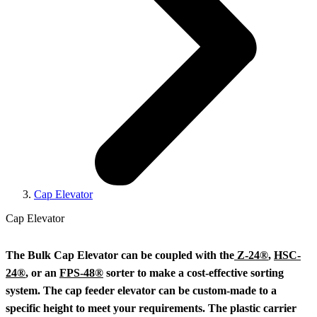
Cap Elevator
Cap Elevator
The Bulk Cap Elevator can be coupled with the
Z-24®
,
HSC-
24®
, or an
FPS-48®
sorter to make a cost-effective sorting
system. The cap feeder elevator can be custom-made to a
specific height to meet your requirements. The plastic carrier