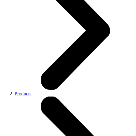
Products