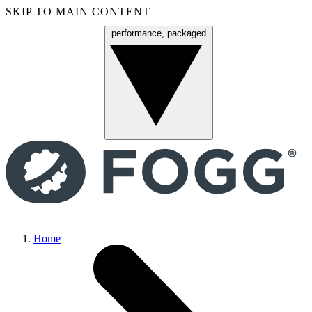
SKIP TO MAIN CONTENT
performance, packaged
Menu
Home