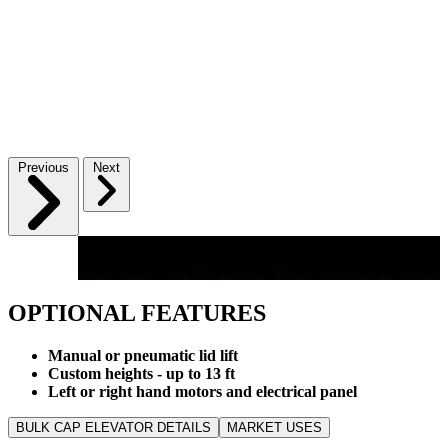
Previous
Next
OPTIONAL FEATURES
Manual or pneumatic lid lift
Custom heights - up to 13 ft
Left or right hand motors and electrical panel
BULK CAP ELEVATOR DETAILS
MARKET USES