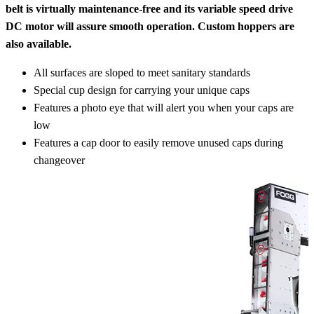
belt is virtually maintenance-free and its variable speed drive
DC motor will assure smooth operation. Custom hoppers are
also available.
All surfaces are sloped to meet sanitary standards
Special cup design for carrying your unique caps
Features a photo eye that will alert you when your caps are
low
Features a cap door to easily remove unused caps during
changeover