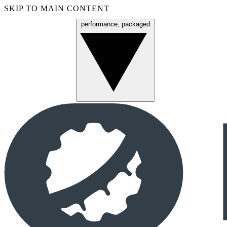
SKIP TO MAIN CONTENT
performance, packaged