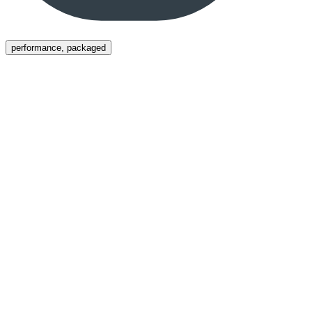
Menu
performance, packaged