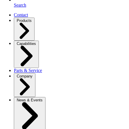
Search
Contact
Products
Capabilities
Parts & Service
Company
News & Events