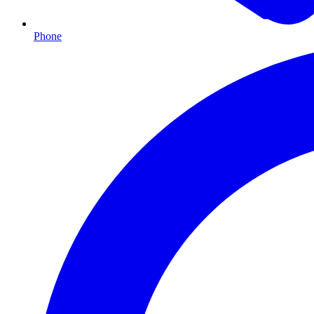
Phone