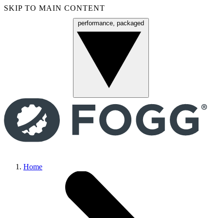
SKIP TO MAIN CONTENT
performance, packaged
Menu
Home