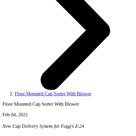
Floor Mounted Cap Sorter With Blower
Floor Mounted Cap Sorter With Blower
Feb 04, 2021
New Cap Delivery System for Fogg's Z-24