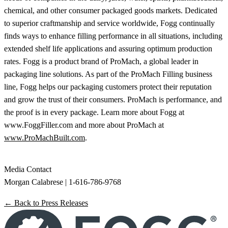
chemical, and other consumer packaged goods markets. Dedicated
to superior craftmanship and service worldwide, Fogg continually
finds ways to enhance filling performance in all situations, including
extended shelf life applications and assuring optimum production
rates. Fogg is a product brand of ProMach, a global leader in
packaging line solutions. As part of the ProMach Filling business
line, Fogg helps our packaging customers protect their reputation
and grow the trust of their consumers. ProMach is performance, and
the proof is in every package. Learn more about Fogg at
www.FoggFiller.com and more about ProMach at
www.ProMachBuilt.com
.
Media Contact
Morgan Calabrese | 1-616-786-9768
← Back to Press Releases