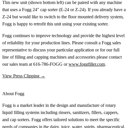
This new unit (shown bottom left) can be paired with any machine
that uses a Fogg 24" cap sorter (E-24 or Z-24). If you already have a
Z-24 but would like to switch to the floor mounted delivery system,
Fogg is happy to retrofit this unit using your existing sorter.
Fogg continues to improve technology and provide the highest level
of reliability for your production lines. Please consult a Fogg sales
representative to discuss your particular application or for our full
line of filling and capping machines and accessories please contact
our sales team at 616-786-FOGG or
www.foggfiller.com
.
View Press Clipping →
About Fogg
Fogg is a market leader in the design and manufacture of rotary
liquid filling systems including rinsers, sanitizers, fillers, cappers,
and cap sorters. Fogg offers tailored solutions to meet the specific
needs of companies in the dairy, juice, water, spirits, pharmaceutical,