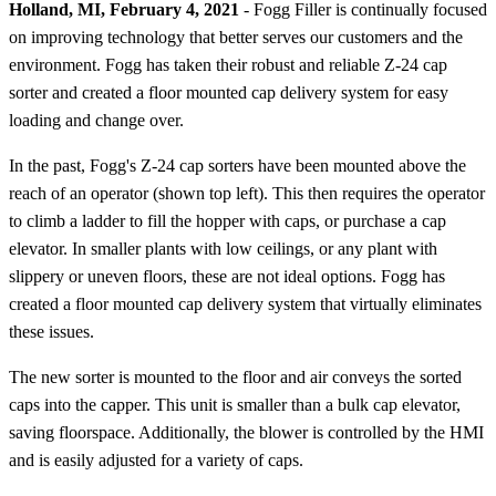
Holland, MI, February 4, 2021
- Fogg Filler is continually focused
on improving technology that better serves our customers and the
environment. Fogg has taken their robust and reliable Z-24 cap
sorter and created a floor mounted cap delivery system for easy
loading and change over.
In the past, Fogg's Z-24 cap sorters have been mounted above the
reach of an operator (shown top left). This then requires the operator
to climb a ladder to fill the hopper with caps, or purchase a cap
elevator. In smaller plants with low ceilings, or any plant with
slippery or uneven floors, these are not ideal options. Fogg has
created a floor mounted cap delivery system that virtually eliminates
these issues.
The new sorter is mounted to the floor and air conveys the sorted
caps into the capper. This unit is smaller than a bulk cap elevator,
saving floorspace. Additionally, the blower is controlled by the HMI
and is easily adjusted for a variety of caps.